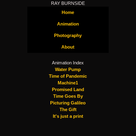
RAY BURNSIDE
Home
Animation
Photography
About
Animation Index
Water Pump
Time of Pandemic
Machine1
Promised Land
Time Goes By
Picturing Galileo
The Gift
It's just a print